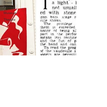
Brass
Band
Museum
Theatre