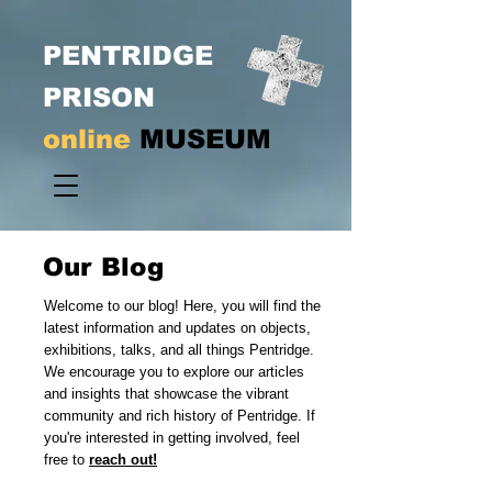
PENTRIDGE
PRISON
online
MUSEUM
Our Blog
Welcome to our blog! Here, you will find the
latest information and updates on objects,
exhibitions, talks, and all things Pentridge.
We encourage you to explore our articles
and insights that showcase the vibrant
community and rich history of Pentridge. If
you're interested in getting involved, feel
free to
reach out!