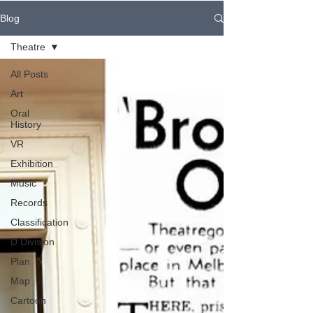
Blog
Theatre
All Posts
Art
Oral
History
VR
Exhibition
Music
Records
Classification
D Division
Plan
Map
Cartoon