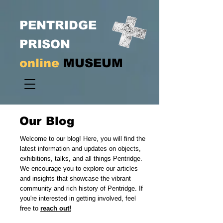
PENTRIDGE
PRISON
online
MUSEUM
Our Blog
Welcome to our blog! Here, you will find the
latest information and updates on objects,
exhibitions, talks, and all things Pentridge.
We encourage you to explore our articles
and insights that showcase the vibrant
community and rich history of Pentridge. If
you're interested in getting involved, feel
free to
reach out!