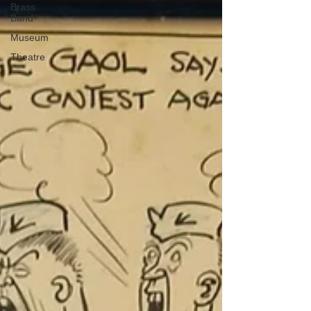
Brass
Band
Museum
Theatre