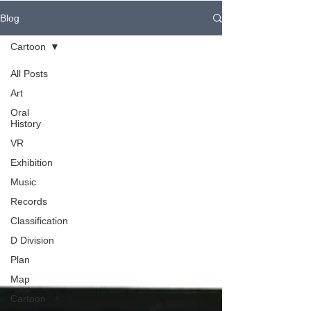
Blog
Cartoon
All Posts
Art
Oral
History
VR
Exhibition
Music
Records
Classification
D Division
Plan
Map
Cartoon