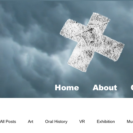
Home
About
All Posts
Art
Oral History
VR
Exhibition
Mu