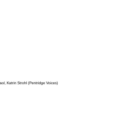
aol, Katrin Strohl (Pentridge Voices) 