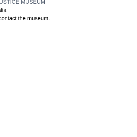
JUSTICE MUSEUM 
lia
 contact the museum.