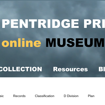
PENTRIDGE PR
online
MUSEUM
COLLECTION
Resources
B
sic
Records
Classification
D Division
Plan