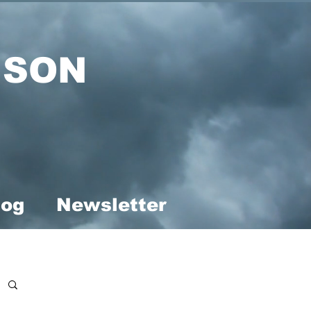
ISON
log
Newsletter