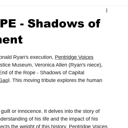
re
PE - Shadows of
ment
nald Ryan's execution, 
Pentridge Voices
stice Museum, Veronica Allen (Ryan's niece), 
"End of the Rope - Shadows of Capital 
 Gao
l. This moving tribute explores the human 
uilt or innocence. It delves into the story of 
rstanding of his life and the impact of his 
lects the weight of this history, Pentridge Voices 