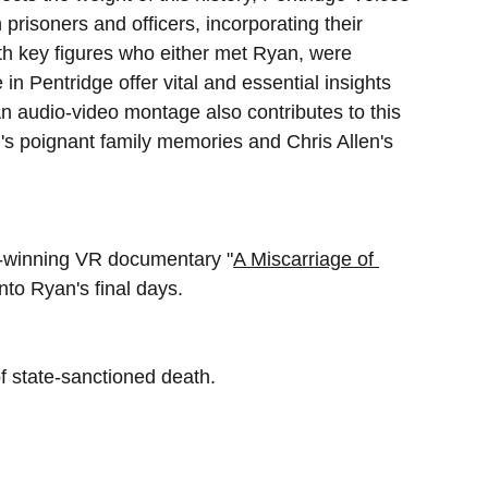
prisoners and officers, incorporating their 
ith key figures who either met Ryan, were 
in Pentridge offer vital and essential insights 
 An audio-video montage also contributes to this 
n's poignant family memories and Chris Allen's 
d-winning VR documentary "
A Miscarriage of 
nto Ryan's final days.
 state-sanctioned death. 