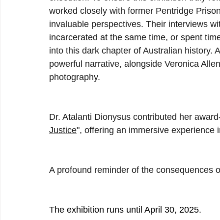
worked closely with former Pentridge Prison 
invaluable perspectives. Their interviews w
incarcerated at the same time, or spent time 
into this dark chapter of Australian history.
powerful narrative, alongside Veronica Alle
photography.
Dr. Atalanti Dionysus contributed her awar
Justice
", offering an immersive experience i
A profound reminder of the consequences of
The exhibition runs until April 30, 2025.