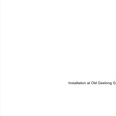
Installation at Old Geelong G