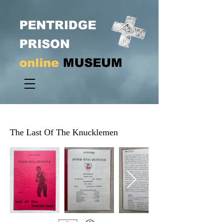
PENTRIDGE
PRISON
online
MUSEUM
The Last Of The Knucklemen