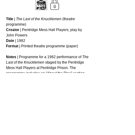
Title
 | 
The Last of the Knucklemen
 (theatre 
programme)
Creator
 | Pentridge Mess Hall Players; play by 
John Powers
Date
 | 1982
Format
 | Printed theatre programme (paper)
Notes
 | Programme for a 1982 performance of 
The 
Last of the Knucklemen
 staged by the Pentridge 
Mess Hall Players at Pentridge Prison. The 
programme includes an “About the Play” section 
outlining the work’s Australian origins and themes, 
a scene breakdown for Acts One and Two, lists of 
Mess Hall Players office bearers, and 
acknowledgements of prison staff and supporters. 
It documents an instance of organised prisoner 
theatre activity within the prison.
_________________________________
© 
Reuse this media - Conditions of use
Read More