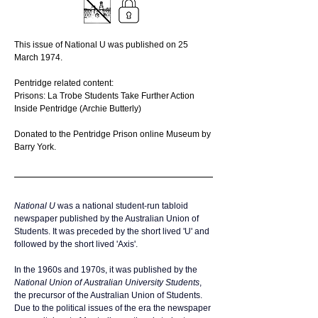
This issue of National U was published on 25 
March 1974.
Pentridge related content:
Prisons: La Trobe Students Take Further Action
Inside Pentridge (Archie Butterly)
Donated to the Pentridge Prison online Museum by 
Barry York.
National U 
was a national student-run 
tabloid
newspaper published by the 
Australian Union of 
Students
. It was preceded by the short lived 'U' and 
followed by the short lived 'Axis'. 
In the 1960s and 1970s, it was published by the 
National Union of Australian University Students
, 
the precursor of the Australian Union of Students. 
Due to the political issues of the era the newspaper 