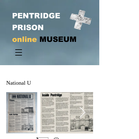
PENTRIDGE
PRISON
online
MUSEUM
National U