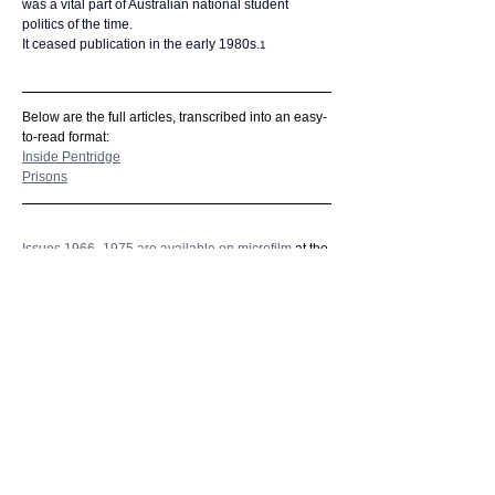
was a vital part of Australian national student 
politics of the time.
It ceased publication in the early 1980s.
1
Below are the full articles, transcribed into an easy-
to-read format:
Inside Pentridge
Prisons
Issues 1966–1975 are available on microfilm
 at the 
State Library of Victoria. 
Further reading:
In 1989, Barry York published his book, Student 
Revolt! La Trobe University 1967-73.
Based on research undertaken for his MA, this 
participant history recalls the spirit of the student 
rebellions at Melbourne’s La Trobe University.