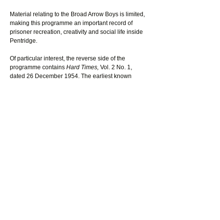
Material relating to the Broad Arrow Boys is limited, 
making this programme an important record of 
prisoner recreation, creativity and social life inside 
Pentridge.
Of particular interest, the reverse side of the 
programme contains 
Hard Times, 
Vol. 2 No. 1, 
dated 26 December 1954. The earliest known 
issue of 
Hard Times
 located by the museum dates 
to 1946 and described itself as a newspaper “fully 
prepared by prisoners, and printed on the 
premises.” No additional issues have presently 
been identified by the museum.
Together, surviving programmes, newspaper 
references and Hard Times suggest the Broad 
Arrow Boys formed an enduring entertainment 
tradition within Pentridge from at least the mid-
1940s through to 1954. The material also indicates 
that prisoners were involved not only in 
performances, but in writing, printing and 
producing publications within prison workshops.