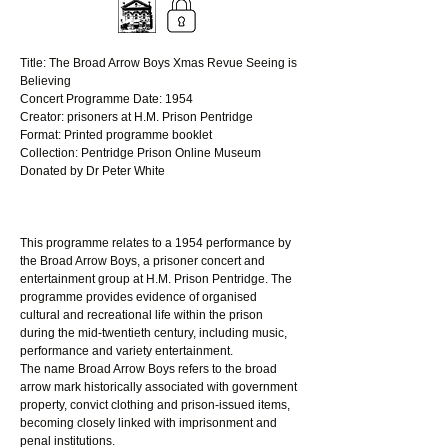
Title: The Broad Arrow Boys Xmas Revue Seeing is 
Believing
Concert Programme Date: 1954 
Creator: prisoners at H.M. Prison Pentridge 
Format: Printed programme booklet 
Collection: Pentridge Prison Online Museum
Donated by Dr Peter White
This programme relates to a 1954 performance by 
the Broad Arrow Boys, a prisoner concert and 
entertainment group at H.M. Prison Pentridge. The 
programme provides evidence of organised 
cultural and recreational life within the prison 
during the mid-twentieth century, including music, 
performance and variety entertainment.
The name Broad Arrow Boys refers to the broad 
arrow mark historically associated with government 
property, convict clothing and prison-issued items, 
becoming closely linked with imprisonment and 
penal institutions.