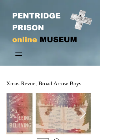
PENTRIDGE
PRISON
online
MUSEUM
Xmas Revue, Broad Arrow Boys