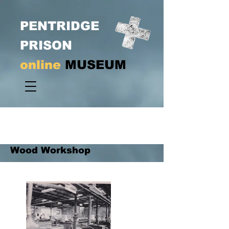
PENTRIDGE
PRISON
online
MUSEUM
Wood Workshop