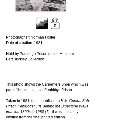
Photographer: Norman Foster
Date of creation: 1981
Held by Pentridge Prison online Museum. 
Bert Buckley Collection
This photo shows the Carpenters Shop which was 
part of the Industries at Pentridge Prison.
Taken in 1981 for the publication 
H.M. Central Sub 
Prison Pentridge: Life Behind the Bluestone Walls 
from the 1800s to 1980 (1) 
, it was ultimately 
omitted from the final printed edition. 