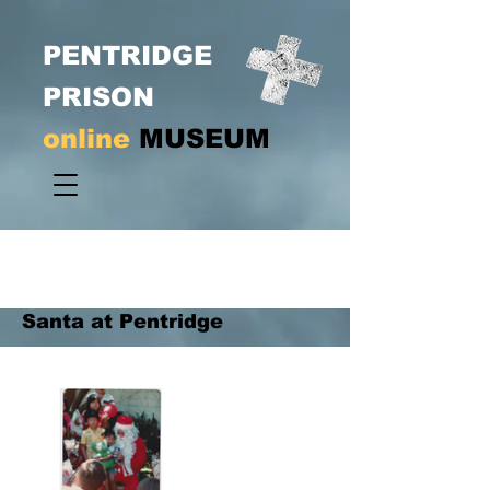
PENTRIDGE
PRISON
online
MUSEUM
Santa at Pentridge