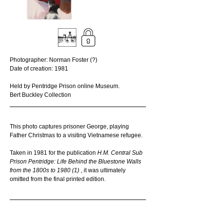
Photographer: Norman Foster (?)
Date of creation: 1981
Held by Pentridge Prison online Museum. 
Bert Buckley Collection
This photo captures prisoner George, playing 
Father Christmas to a visiting Vietnamese refugee.
Taken in 1981 for the publication 
H.M. Central Sub 
Prison Pentridge: Life Behind the Bluestone Walls 
from the 1800s to 1980 (1) 
, it was ultimately 
omitted from the final printed edition. 