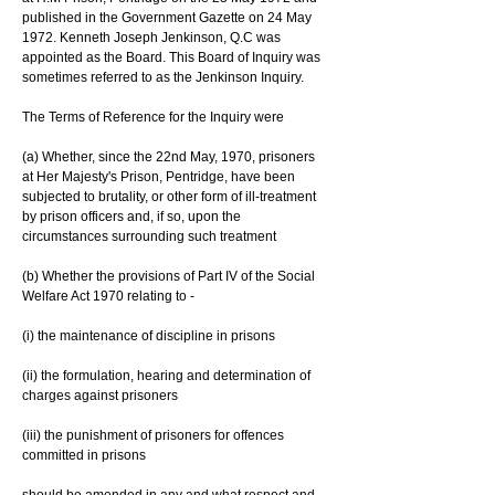
published in the Government Gazette on 24 May 
1972. Kenneth Joseph Jenkinson, Q.C was 
appointed as the Board. This Board of Inquiry was 
sometimes referred to as the Jenkinson Inquiry.
The Terms of Reference for the Inquiry were
(a) Whether, since the 22nd May, 1970, prisoners 
at Her Majesty's Prison, Pentridge, have been 
subjected to brutality, or other form of ill-treatment 
by prison officers and, if so, upon the 
circumstances surrounding such treatment
(b) Whether the provisions of Part IV of the Social 
Welfare Act 1970 relating to -
(i) the maintenance of discipline in prisons
(ii) the formulation, hearing and determination of 
charges against prisoners
(iii) the punishment of prisoners for offences 
committed in prisons