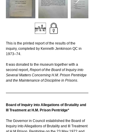
This is the printed report of the results of the 
inquiry, completed by Kenneth Jenkinson QC in 
1973–74. 
It was donated to the museum together with a 
second report, 
Report of the Board of Inquiry into 
Several Matters Concerning H.M. Prison Pentridge 
and the Maintenance of Discipline in Prisons
.
Board of Inquiry into Allegations of Brutality and 
Ill Treatment at H.M. Prison Pentridge*
The Governor in Council established the Board of 
Inquiry into Allegations of Brutality and Ill Treatment 
at H.M Prison, Pentridge on the 23 May 1972 and 