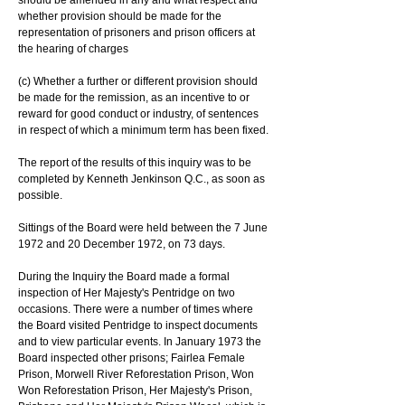
should be amended in any and what respect and 
whether provision should be made for the 
representation of prisoners and prison officers at 
the hearing of charges
(c) Whether a further or different provision should 
be made for the remission, as an incentive to or 
reward for good conduct or industry, of sentences 
in respect of which a minimum term has been fixed.
The report of the results of this inquiry was to be 
completed by Kenneth Jenkinson Q.C., as soon as 
possible.
Sittings of the Board were held between the 7 June 
1972 and 20 December 1972, on 73 days.
During the Inquiry the Board made a formal 
inspection of Her Majesty's Pentridge on two 
occasions. There were a number of times where 
the Board visited Pentridge to inspect documents 
and to view particular events. In January 1973 the 
Board inspected other prisons; Fairlea Female 
Prison, Morwell River Reforestation Prison, Won 
Won Reforestation Prison, Her Majesty's Prison, 