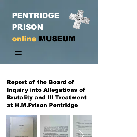
PENTRIDGE
PRISON
online
MUSEUM
Report of the Board of
Inquiry into Allegations of
Brutality and Ill Treatment
at H.M.Prison Pentridge