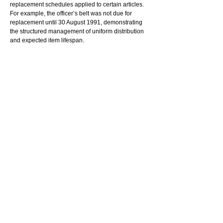
replacement schedules applied to certain articles. 
For example, the officer’s belt was not due for 
replacement until 30 August 1991, demonstrating 
the structured management of uniform distribution 
and expected item lifespan.
The record relates to K W, who was employed as a 
Prison Officer at Pentridge at the time. It provides 
insight into the practical and administrative 
processes underpinning prison operations, 
including inventory control, staff provisioning and 
resource management.
Administrative records such as this are rarely 
dramatic, but they often reveal details of 
institutional life that larger histories overlook. 
Documents concerning clothing issue, entitlement 
systems and equipment management contribute to 
understanding the everyday experiences and 
organisational routines of Victoria’s prison system.
_________________________________
© 
Reuse this media - Conditions of use
Read More