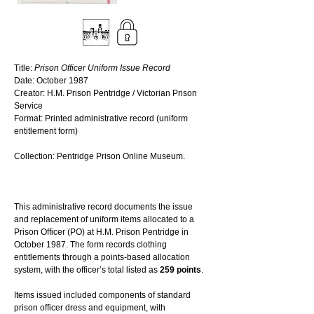
Title: 
Prison Officer Uniform Issue Record
Date: October 1987
Creator: H.M. Prison Pentridge / Victorian Prison 
Service
Format: Printed administrative record (uniform 
entitlement form)
Collection: Pentridge Prison Online Museum. 
This administrative record documents the issue 
and replacement of uniform items allocated to a 
Prison Officer (PO) at H.M. Prison Pentridge in 
October 1987. The form records clothing 
entitlements through a points-based allocation 
system, with the officer’s total listed as 
259 points
.
Items issued included components of standard 
prison officer dress and equipment, with 