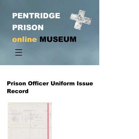
PENTRIDGE
PRISON
online
MUSEUM
Prison Officer Uniform Issue
Record