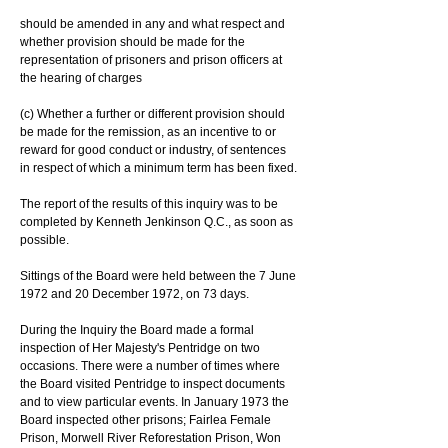
should be amended in any and what respect and 
whether provision should be made for the 
representation of prisoners and prison officers at 
the hearing of charges
(c) Whether a further or different provision should 
be made for the remission, as an incentive to or 
reward for good conduct or industry, of sentences 
in respect of which a minimum term has been fixed.
The report of the results of this inquiry was to be 
completed by Kenneth Jenkinson Q.C., as soon as 
possible.
Sittings of the Board were held between the 7 June 
1972 and 20 December 1972, on 73 days.
During the Inquiry the Board made a formal 
inspection of Her Majesty's Pentridge on two 
occasions. There were a number of times where 
the Board visited Pentridge to inspect documents 
and to view particular events. In January 1973 the 
Board inspected other prisons; Fairlea Female 
Prison, Morwell River Reforestation Prison, Won 