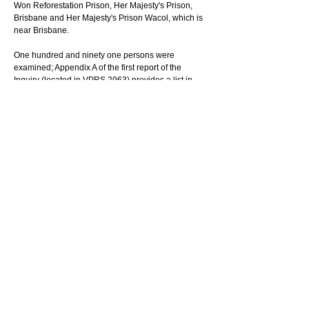
Won Reforestation Prison, Her Majesty's Prison, 
Brisbane and Her Majesty's Prison Wacol, which is 
near Brisbane.
One hundred and ninety one persons were 
examined; Appendix A of the first report of the 
Inquiry (located in VPRS 2963) provides a list in 
alphabetical order of the persons who appeared 
before the board. Appendix B of the same report 
provides a listing of each exhibit and a brief 
description of the exhibit which are arranged 
alphabetically. The exhibits are located in VPRS 
17426
There were two reports published from this Board 
of Inquiry. The first report, "Report of the Board of 
Inquiry into Allegations of Brutality and Ill Treatment 
at H.M.Prison Pentridge" dated 9 February 1973 
(located in VPRS 2963). The second report, 
"Report of the Board of Inquiry into Several Matters 
Concerning H.M. Prison Pentridge and the 
Maintenance of Discipline in Prisons" dated 2 April 
1973 (located in VPRS 2954).