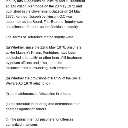
Inquiry into Allegations of Brutality and Ill Treatment 
at H.M Prison, Pentridge on the 23 May 1972 and 
published in the Government Gazette on 24 May 
1972. Kenneth Joseph Jenkinson, Q.C was 
appointed as the Board. This Board of Inquiry was 
sometimes referred to as the Jenkinson Inquiry.
The Terms of Reference for the Inquiry were
(a) Whether, since the 22nd May, 1970, prisoners 
at Her Majesty's Prison, Pentridge, have been 
subjected to brutality, or other form of ill-treatment 
by prison officers and, if so, upon the 
circumstances surrounding such treatment
(b) Whether the provisions of Part IV of the Social 
Welfare Act 1970 relating to -
(i) the maintenance of discipline in prisons
(ii) the formulation, hearing and determination of 
charges against prisoners
(iii) the punishment of prisoners for offences 
committed in prisons