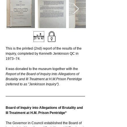
This is the printed (2nd) report of the results of the 
inquiry, completed by Kenneth Jenkinson QC in 
1973–74.
It was donated to the museum together with the 
Report of the Board of Inquiry into Allegations of 
Brutality and Ill Treatment at H.M.Prison Pentridge 
(referred to as "Jenkinson Inquiry").
Board of Inquiry into Allegations of Brutality and 
Ill Treatment at H.M. Prison Pentridge*
The Governor in Council established the Board of 