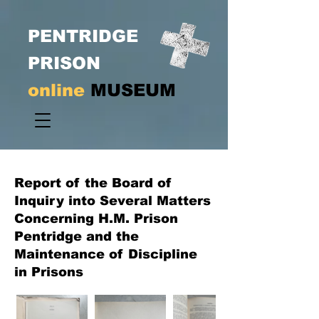
PENTRIDGE
PRISON
online
MUSEUM
Report of the Board of
Inquiry into Several Matters
Concerning H.M. Prison
Pentridge and the
Maintenance of Discipline
in Prisons