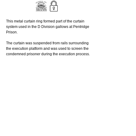
This metal curtain ring formed part of the curtain 
system used in the D Division gallows at Pentridge 
Prison. 
The curtain was suspended from rails surrounding 
the execution platform and was used to screen the 
condemned prisoner during the execution process. 
Held by the Coburg Historical Society.
_________________________________
© 
Reuse this media - Conditions of use
Read More
Curtain ring
© 2025 PENTRIDGE PRISON
online
MUSEUM