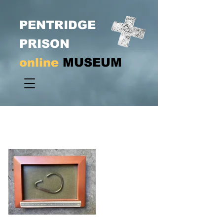
PENTRIDGE
PRISON
online
MUSEUM