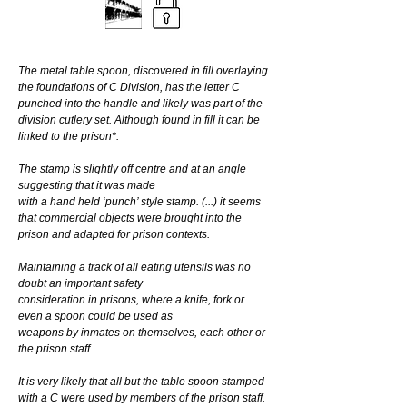
The metal table spoon, discovered in fill overlaying 
the foundations of C Division, has the letter C 
punched into the handle and likely was part of the 
division cutlery set. Although found in fill it can be 
linked to the prison*.
The stamp is slightly off centre and at an angle 
suggesting that it was made
with a hand held ‘punch’ style stamp. (...) it seems 
that commercial objects were brought into the 
prison and adapted for prison contexts.
Maintaining a track of all eating utensils was no 
doubt an important safety
consideration in prisons, where a knife, fork or 
even a spoon could be used as
weapons by inmates on themselves, each other or 
the prison staff.
It is very likely that all but the table spoon stamped 
with a C were used by members of the prison staff.