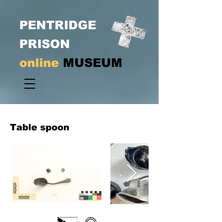
PENTRIDGE
PRISON
online
MUSEUM
Table spoon