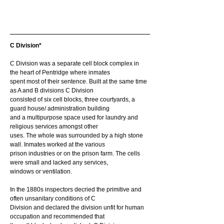
C Division*
C Division was a separate cell block complex in 
the heart of Pentridge where inmates
spent most of their sentence. Built at the same time 
as A and B divisions C Division
consisted of six cell blocks, three courtyards, a 
guard house/ administration building
and a multipurpose space used for laundry and 
religious services amongst other
uses. The whole was surrounded by a high stone 
wall. Inmates worked at the various
prison industries or on the prison farm. The cells 
were small and lacked any services,
windows or ventilation.
In the 1880s inspectors decried the primitive and 
often unsanitary conditions of C
Division and declared the division unfit for human 
occupation and recommended that