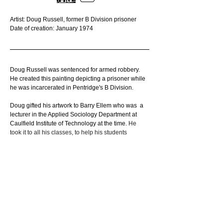
Artist: Doug Russell, former B Division prisoner
Date of creation: January 1974
Doug Russell was sentenced for armed robbery. 
He created this painting depicting a prisoner while 
he was incarcerated in Pentridge's B Division.
Doug gifted his artwork to Barry Ellem who was  a 
lecturer in the Applied Sociology Department at 
Caulfield Institute of Technology at the time. 
He 
took it to all his classes, to help his students 
understand what prison felt like.
Original location at Pentridge: B Division
Held in private collection.
_________________________________