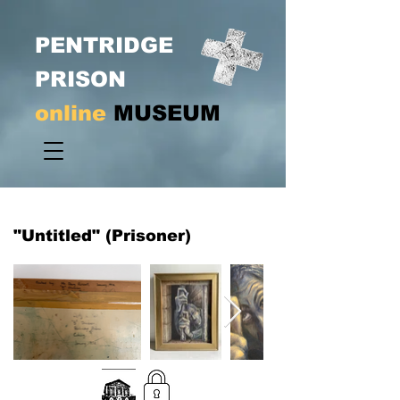
PENTRIDGE
PRISON
online
MUSEUM
"Untitled" (Prisoner)