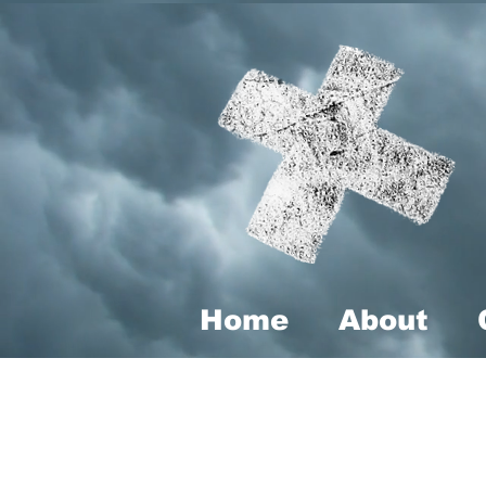
Home
About