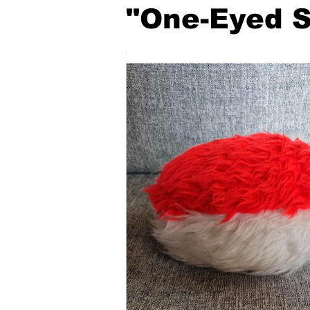
"One-Eyed S