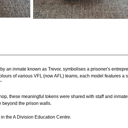
 by an inmate known as Trevor, symbolises a prisoner's entrepren
colours of various VFL (now AFL) teams, each model features a s
" 
hop, these meaningful tokens were shared with staff and inmates
e beyond the prison walls.
r in the A Division Education Centre.