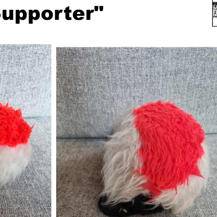
upporter"