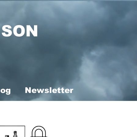
ISON
log
Newsletter