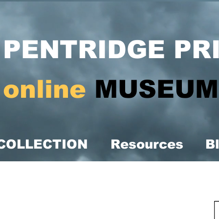
PENTRIDGE PR
online
MUSEUM
COLLECTION
Resources
B