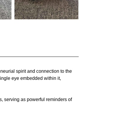
eurial spirit and connection to the 
ingle eye embedded within it, 
, serving as powerful reminders of 