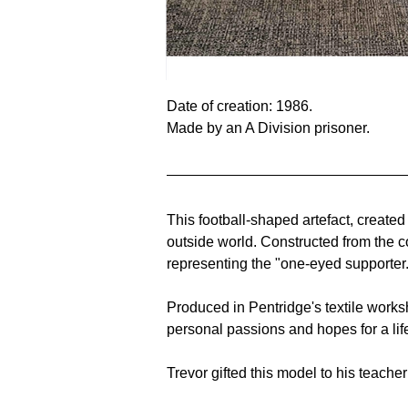
Date of creation: 1986.
Made by an A Division prisoner. 
This football-shaped artefact, created
outside world. Constructed from the 
representing the "one-eyed supporter.
Produced in Pentridge's textile works
personal passions and hopes for a lif
Trevor gifted this model to his teache